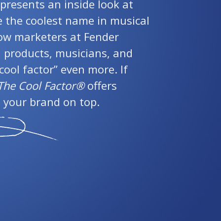
presents an inside look at
the coolest name in musical
ow marketers at Fender
l products, musicians, and
cool factor” even more. If
The Cool Factor®
offers
 your brand on top.