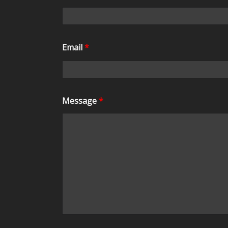
Email
*
Message
*