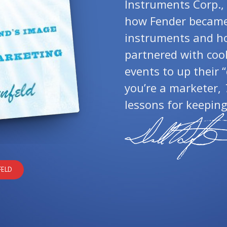
Instruments Corp., 
how Fender became 
instruments and h
partnered with coo
events to up their “
you’re a marketer,
lessons for keeping
FELD