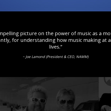
mpelling picture on the power of music as a m
tly, for understanding how music making at al
lives.”
~ Joe Lamond (President & CEO, NAMM)