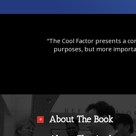
“The Cool Factor presents a co
purposes, but more importan
About The Book