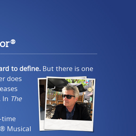
tor®
ard to define.
But there is one
er does
reases
. In
The
-time
r® Musical