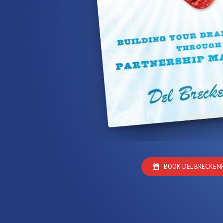
BOOK DEL BRECKEN