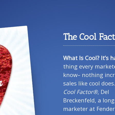
The Cool Fac
What Is Cool? It’s h
thing every market
know– nothing inc
sales like cool does
Cool Factor®
, Del
Breckenfeld, a long
marketer at Fende