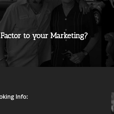
 Factor to your Marketing?
king Info: