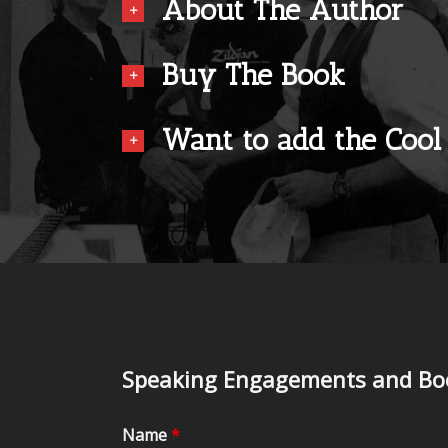
About The Author
Buy The Book
Want to add the Cool
Speaking Engagements and Boo
Name
*