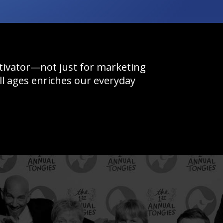
otivator—not just for marketing
l ages enriches our everyday